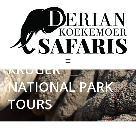
KRUGER
DERIAN KOEKEMOER
SAFARIS
NATIONAL PARK
TOURS