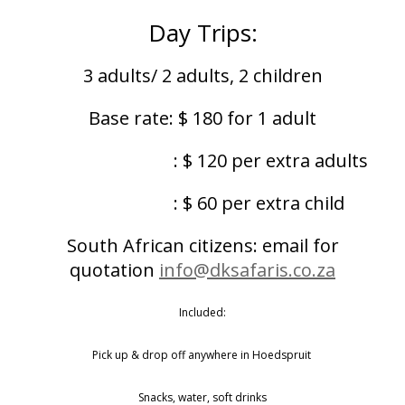
Day Trips:
3 adults/ 2 adults, 2 children
Base rate: $ 180 for 1 adult
: $ 120 per extra adults
: $ 60 per extra child
South African citizens: email for
quotation
info@dksafaris.co.za
Included:
Pick up & drop off anywhere in Hoedspruit
Snacks, water, soft drinks