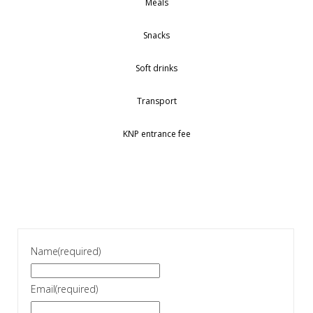
Meals
Snacks
Soft drinks
Transport
KNP entrance fee
Name
(required)
Email
(required)