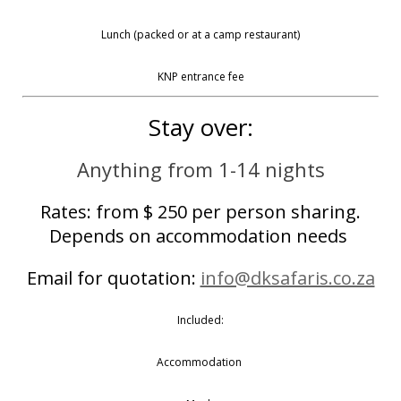
Lunch (packed or at a camp restaurant)
KNP entrance fee
Stay over:
Anything from 1-14 nights
Rates: from $ 250 per person sharing.
Depends on accommodation needs
Email for quotation:
info@dksafaris.co.za
Included:
Accommodation