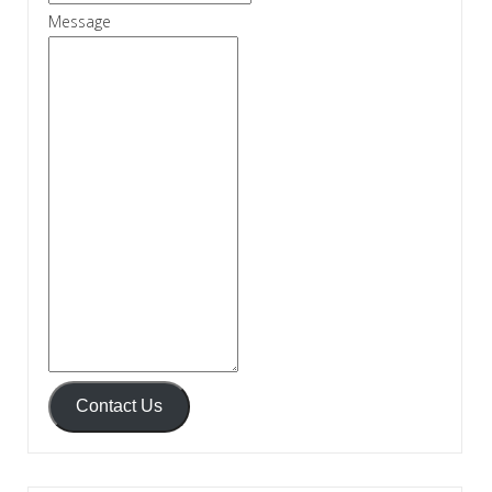
Message
Contact Us